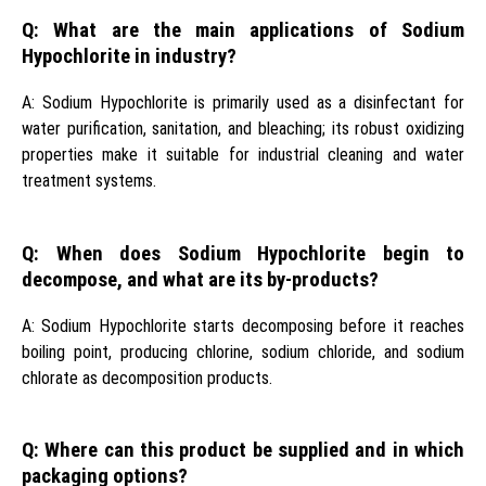
Q: What are the main applications of Sodium
Hypochlorite in industry?
A: Sodium Hypochlorite is primarily used as a disinfectant for
water purification, sanitation, and bleaching; its robust oxidizing
properties make it suitable for industrial cleaning and water
treatment systems.
Q: When does Sodium Hypochlorite begin to
decompose, and what are its by-products?
A: Sodium Hypochlorite starts decomposing before it reaches
boiling point, producing chlorine, sodium chloride, and sodium
chlorate as decomposition products.
Q: Where can this product be supplied and in which
packaging options?