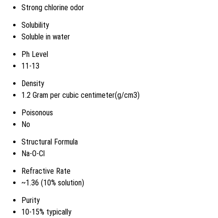
Strong chlorine odor
Solubility
Soluble in water
Ph Level
11-13
Density
1.2 Gram per cubic centimeter(g/cm3)
Poisonous
No
Structural Formula
Na-O-Cl
Refractive Rate
~1.36 (10% solution)
Purity
10-15% typically