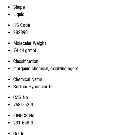
Shape
Liquid
HS Code
282890
Molecular Weight
74.44 g/mol
Classification
Inorganic chemical, oxidizing agent
Chemical Name
Sodium Hypochlorite
CAS No
7681-52-9
EINECS No
231-668-3
Grade