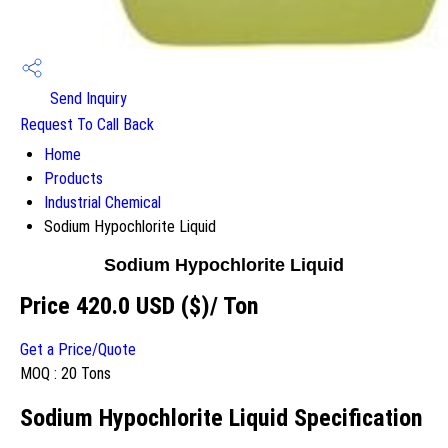
Send Inquiry
Request To Call Back
Home
Products
Industrial Chemical
Sodium Hypochlorite Liquid
Sodium Hypochlorite Liquid
Price 420.0 USD ($)
/ Ton
Get a Price/Quote
MOQ :
20 Tons
Sodium Hypochlorite Liquid Specification