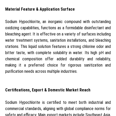
Material Feature & Application Surface
Sodium Hypochlorite, an inorganic compound with outstanding
oxidizing capabilities, functions as a formidable disinfectant and
bleaching agent. It is effective on a variety of surfaces including
water treatment systems, sanitation installations, and bleaching
stations. This liquid solution features a strong chlorine odor and
bitter taste, with complete solubility in water. Its high pH and
chemical composition offer added durability and reliability,
making it a preferred choice for rigorous sanitization and
purification needs across multiple industries.
Certifications, Export & Domestic Market Reach
Sodium Hypochlorite is certified to meet both industrial and
commercial standards, aligning with global compliance norms for
safety and efficacy. Main export markets include Southeast Asia,