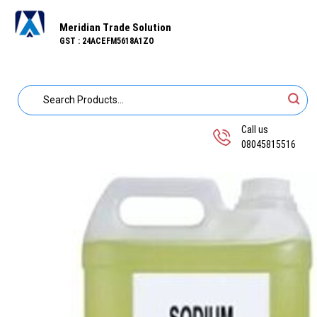
Meridian Trade Solution
GST : 24ACEFM5618A1ZO
Call us
08045815516