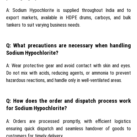
A: Sodium Hypochlorite is supplied throughout India and to
export markets, available in HDPE drums, carboys, and bulk
tankers to suit varying business needs.
Q: What precautions are necessary when handling
Sodium Hypochlorite?
A: Wear protective gear and avoid contact with skin and eyes.
Do not mix with acids, reducing agents, or ammonia to prevent
hazardous reactions, and handle only in well-ventilated areas.
Q: How does the order and dispatch process work
for Sodium Hypochlorite?
A: Orders are processed promptly, with efficient logistics
ensuring quick dispatch and seamless handover of goods to
customers for timely delivery.