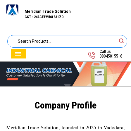
Meridian Trade Solution
GST : 24ACEFM5618A1ZO
Call us
08045815516
Company Profile
Meridian Trade Solution, founded in 2025 in Vadodara,