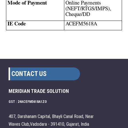
Mode of Payment
Online Payments
(NEFT/RTGS/IMPS),
Cheque/DD
IE Code
ACEFM5618A
CONTACT US
MERIDIAN TRADE SOLUTION
GST : 24ACEFM5618A1ZO
407, Darshanam Capital, Bhayli Canal Road, Near
Waves Club,Vadodara - 391410, Gujarat, India