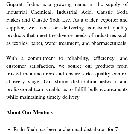
Gujarat, India, is a growing name in the supply of
Industrial Chemical, Industrial Acid, Caustic Soda
Flakes and Caustic Soda Lye. As a trader, exporter and
supplier, we focus on delivering consistent quality
products that meet the diverse needs of industries such
as textiles, paper, water treatment, and pharmaceuticals.
With a commitment to reliability, efficiency, and
customer satisfaction, we source our products from
trusted manufacturers and ensure strict quality control
at every stage. Our strong distribution network and
professional team enable us to fulfill bulk requirements
while maintaining timely delivery.
About Our Mentors
Rishi Shah has been a chemical distributor for 7