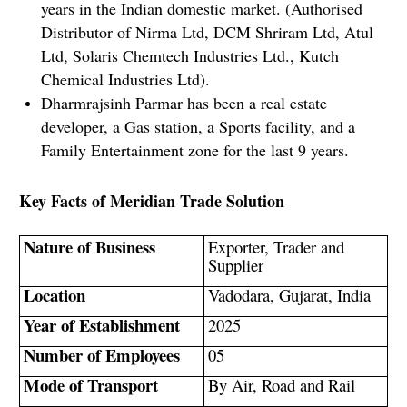
years in the Indian domestic market. (Authorised
Distributor of Nirma Ltd, DCM Shriram Ltd, Atul
Ltd, Solaris Chemtech Industries Ltd., Kutch
Chemical Industries Ltd).
Dharmrajsinh Parmar has been a real estate
developer, a Gas station, a Sports facility, and a
Family Entertainment zone for the last 9 years.
Key Facts of Meridian Trade Solution
Nature of Business
Exporter, Trader and
Supplier
Location
Vadodara, Gujarat, India
Year of Establishment
2025
Number of Employees
05
Mode of Transport
By Air, Road and Rail