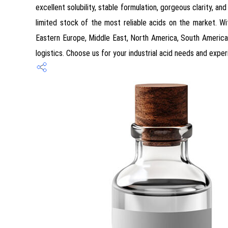
excellent solubility, stable formulation, gorgeous clarity, a
limited stock of the most reliable acids on the market. Wit
Eastern Europe, Middle East, North America, South America
logistics. Choose us for your industrial acid needs and exper