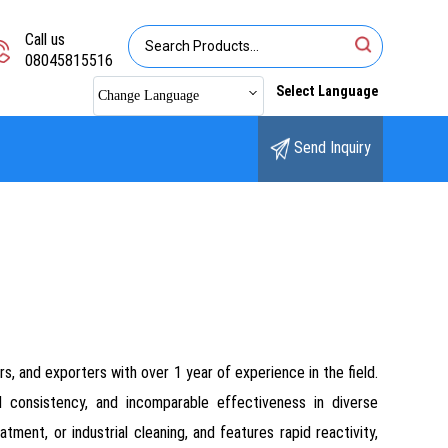
Call us
08045815516
Select Language
Change Language
Send Inquiry
s, and exporters with over 1 year of experience in the field.
ed consistency, and incomparable effectiveness in diverse
ment, or industrial cleaning, and features rapid reactivity,