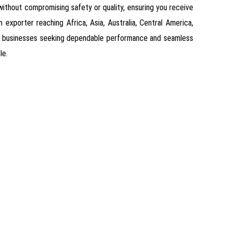
s without compromising safety or quality, ensuring you receive
 exporter reaching Africa, Asia, Australia, Central America,
for businesses seeking dependable performance and seamless
le.