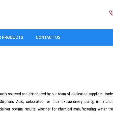
R PRODUCTS
CONTACT US
usly sourced and distributed by our team of dedicated suppliers, trader
Sulphuric Acid, celebrated for their extraordinary purity, unmatch
deliver optimal results, whether for chemical manufacturing, water treat