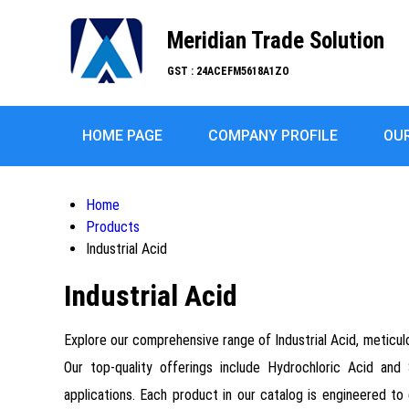
Meridian Trade Solution
GST : 24ACEFM5618A1ZO
HOME PAGE
COMPANY PROFILE
OU
Home
Products
Industrial Acid
Industrial Acid
Explore our comprehensive range of Industrial Acid, meticulo
Our top-quality offerings include Hydrochloric Acid and 
applications. Each product in our catalog is engineered to 