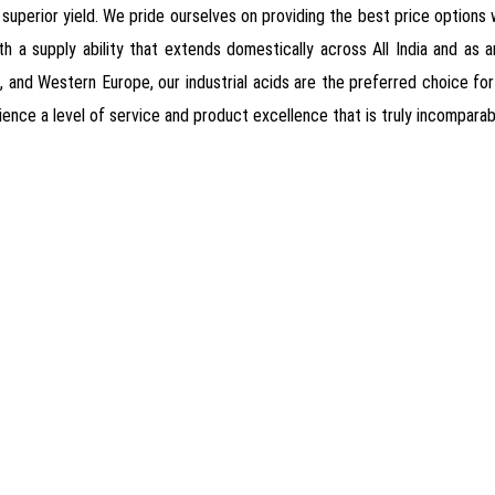
nd superior yield. We pride ourselves on providing the best price option
h a supply ability that extends domestically across All India and as an
, and Western Europe, our industrial acids are the preferred choice 
ience a level of service and product excellence that is truly incomparab