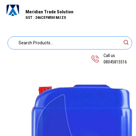
Meridian Trade Solution
GST : 24ACEFM5618A1ZO
Call us
08045815516