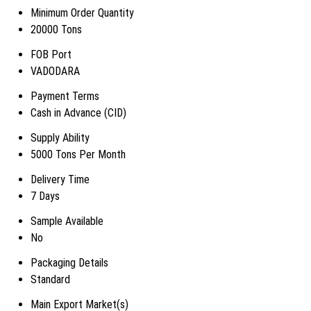
Minimum Order Quantity
20000 Tons
FOB Port
VADODARA
Payment Terms
Cash in Advance (CID)
Supply Ability
5000 Tons Per Month
Delivery Time
7 Days
Sample Available
No
Packaging Details
Standard
Main Export Market(s)