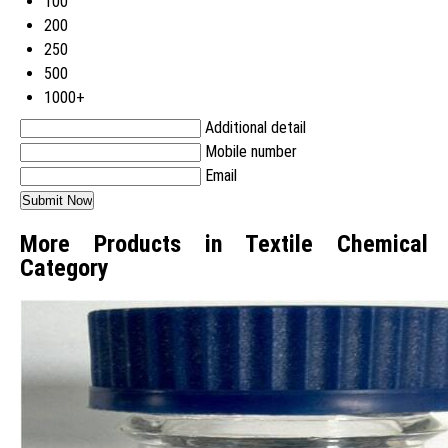
100
200
250
500
1000+
Additional detail
Mobile number
Email
More Products in Textile Chemical
Category