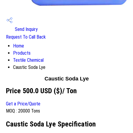
Send Inquiry
Request To Call Back
Home
Products
Textile Chemical
Caustic Soda Lye
Caustic Soda Lye
Price 500.0 USD ($)
/ Ton
Get a Price/Quote
MOQ :
20000 Tons
Caustic Soda Lye Specification