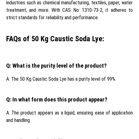
industries such as chemical manufacturing, textiles, paper, water
treatment, and more. With CAS No: 1310-73-2, it adheres to
strict standards for reliability and performance.
FAQs of 50 Kg Caustic Soda Lye:
Q: What is the purity level of the product?
A: The 50 Kg Caustic Soda Lye has a purity level of 99%.
Q: In what form does this product appear?
A: The product appears as a liquid, ensuring ease of application
and handling.