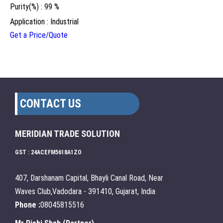
Purity(%) : 99 %
Application : Industrial
Get a Price/Quote
CONTACT US
MERIDIAN TRADE SOLUTION
GST : 24ACEFM5618A1ZO
407, Darshanam Capital, Bhayli Canal Road, Near
Waves Club,Vadodara - 391410, Gujarat, India
Phone :
08045815516