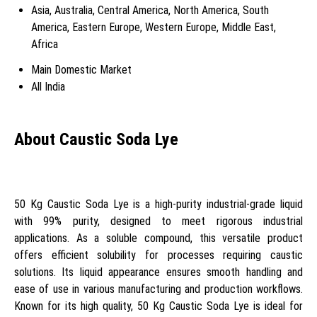
Asia, Australia, Central America, North America, South
America, Eastern Europe, Western Europe, Middle East,
Africa
Main Domestic Market
All India
About Caustic Soda Lye
50 Kg Caustic Soda Lye is a high-purity industrial-grade liquid
with 99% purity, designed to meet rigorous industrial
applications. As a soluble compound, this versatile product
offers efficient solubility for processes requiring caustic
solutions. Its liquid appearance ensures smooth handling and
ease of use in various manufacturing and production workflows.
Known for its high quality, 50 Kg Caustic Soda Lye is ideal for