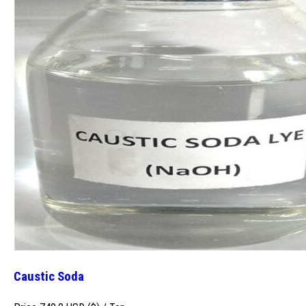
Caustic Soda