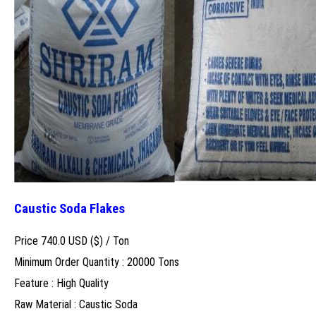
Caustic Soda Flakes
Price 740.0 USD ($) /
Ton
Minimum Order Quantity : 20000 Tons
Feature : High Quality
Raw Material : Caustic Soda