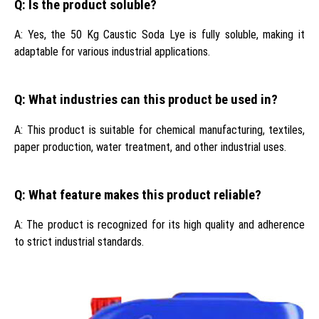
Q: Is the product soluble?
A: Yes, the 50 Kg Caustic Soda Lye is fully soluble, making it
adaptable for various industrial applications.
Q: What industries can this product be used in?
A: This product is suitable for chemical manufacturing, textiles,
paper production, water treatment, and other industrial uses.
Q: What feature makes this product reliable?
A: The product is recognized for its high quality and adherence
to strict industrial standards.