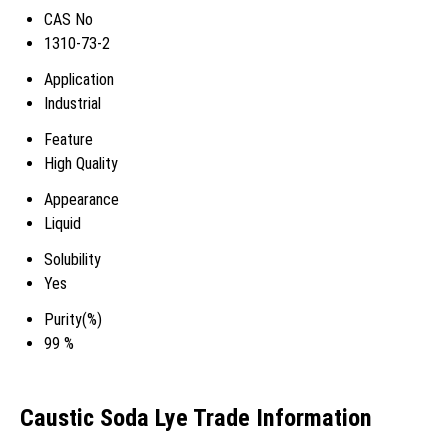
CAS No
1310-73-2
Application
Industrial
Feature
High Quality
Appearance
Liquid
Solubility
Yes
Purity(%)
99 %
Caustic Soda Lye Trade Information