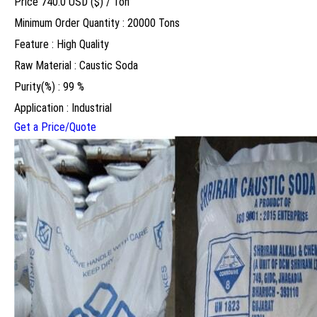
Price 740.0 USD ($) /
Ton
Minimum Order Quantity : 20000 Tons
Feature : High Quality
Raw Material : Caustic Soda
Purity(%) : 99 %
Application : Industrial
Get a Price/Quote