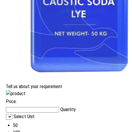
Tell us about your requirement
Price:
Quantity
Select Unit
50